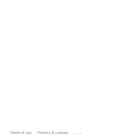
...
Terms of use
Privacy & cookies