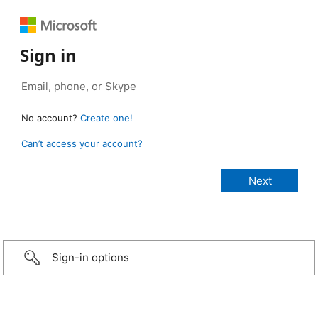
Sign in
No account?
Create one!
Can’t access your account?
Sign-in options