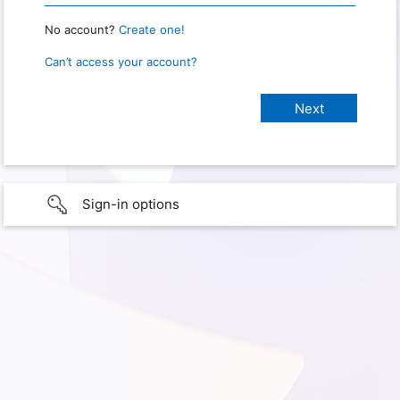
No account?
Create one!
Can’t access your account?
Sign-in options