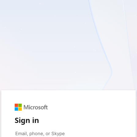
Sign in