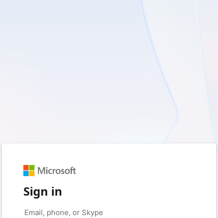
Sign in