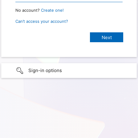
No account?
Create one!
Can’t access your account?
Sign-in options