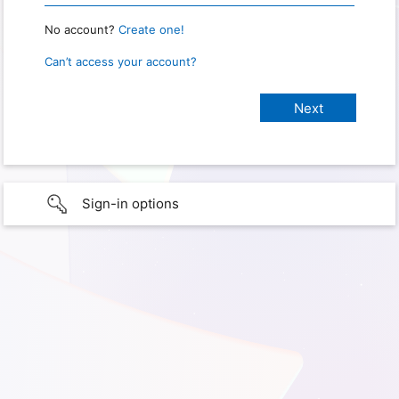
No account?
Create one!
Can’t access your account?
Sign-in options