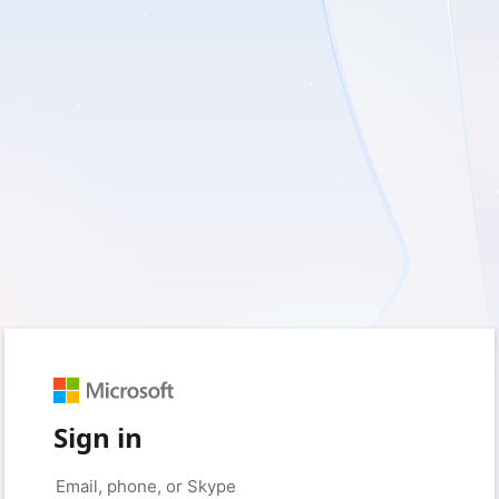
Sign in