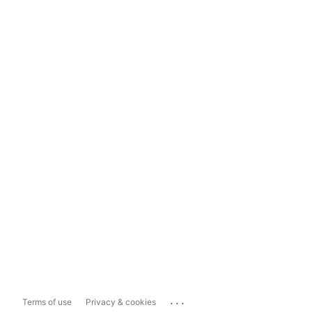
...
Terms of use
Privacy & cookies