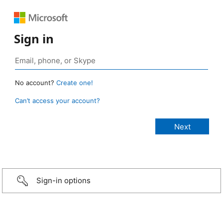
Sign in
No account?
Create one!
Can’t access your account?
Sign-in options