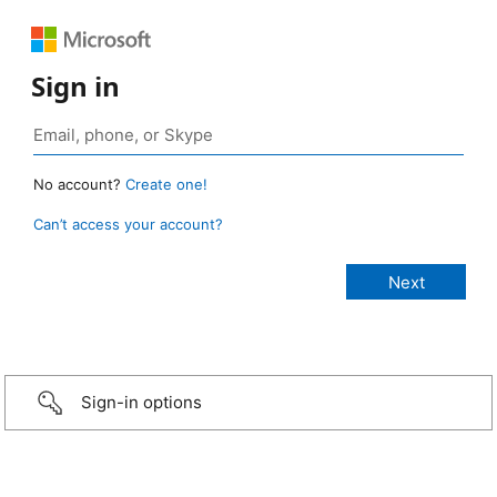
Sign in
No account?
Create one!
Can’t access your account?
Sign-in options