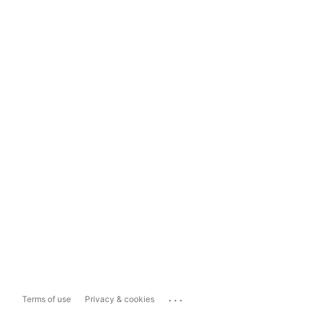
...
Terms of use
Privacy & cookies