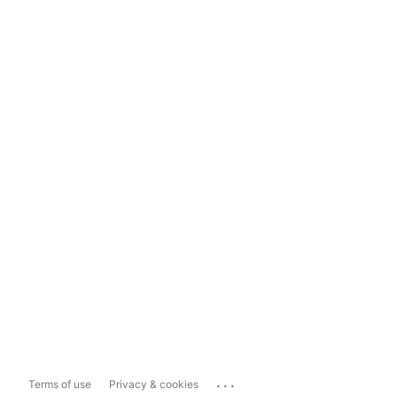
...
Terms of use
Privacy & cookies