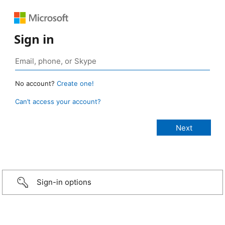
Sign in
No account?
Create one!
Can’t access your account?
Sign-in options