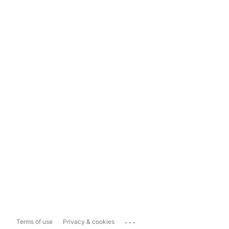
...
Terms of use
Privacy & cookies