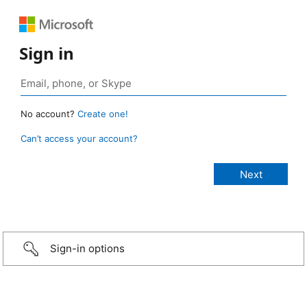
Sign in
No account?
Create one!
Can’t access your account?
Sign-in options