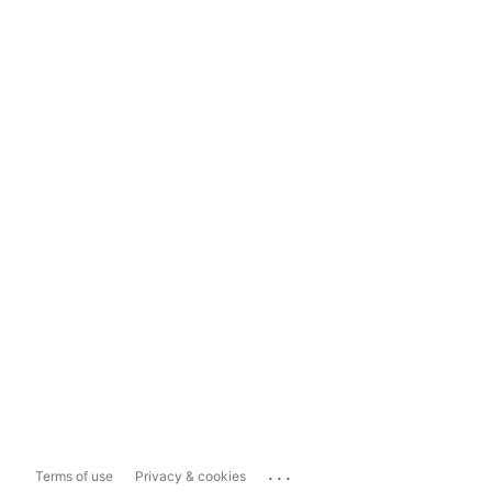
...
Terms of use
Privacy & cookies