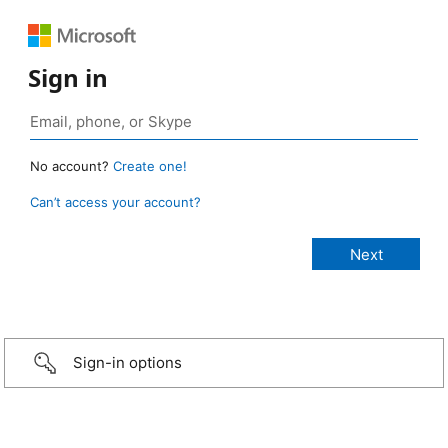
Sign in
No account?
Create one!
Can’t access your account?
Sign-in options