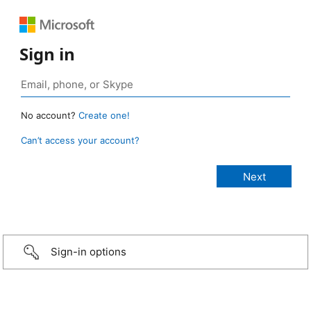
Sign in
No account?
Create one!
Can’t access your account?
Sign-in options