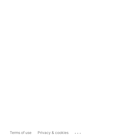
...
Terms of use
Privacy & cookies