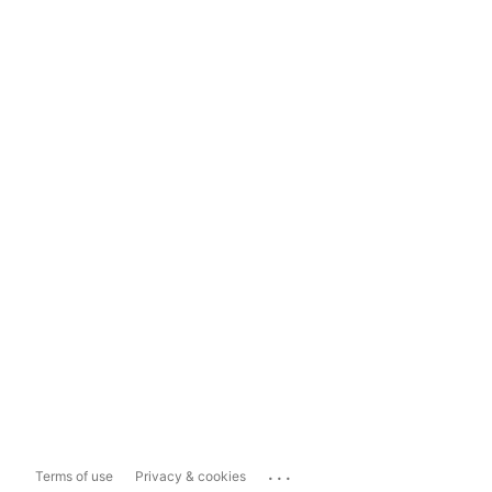
...
Terms of use
Privacy & cookies