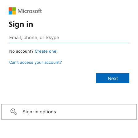
Sign in
No account?
Create one!
Can’t access your account?
Sign-in options