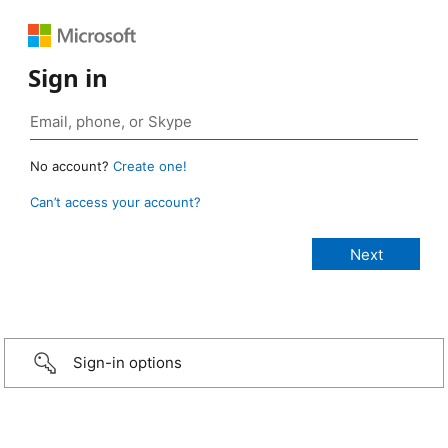
Sign in
No account?
Create one!
Can’t access your account?
Sign-in options