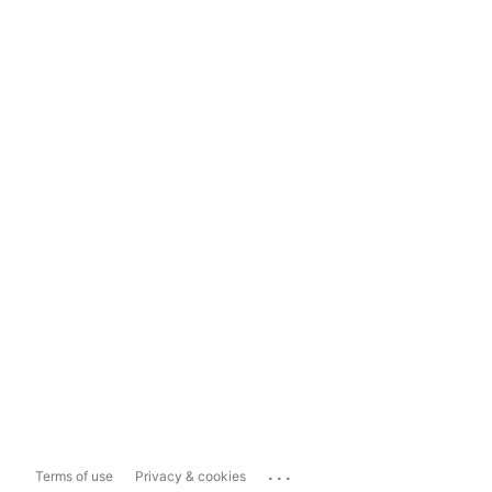
...
Terms of use
Privacy & cookies