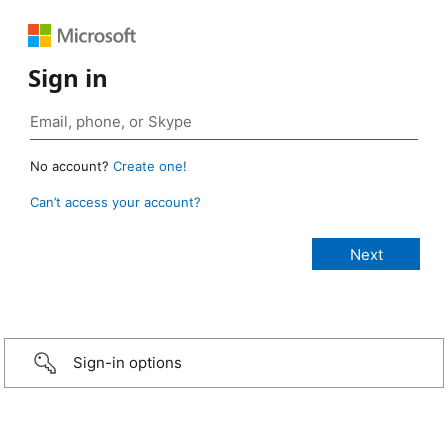
Sign in
No account?
Create one!
Can’t access your account?
Sign-in options