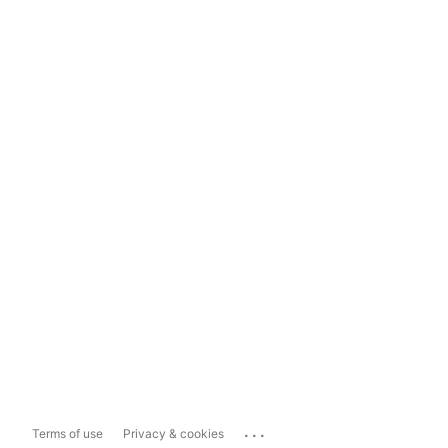
...
Terms of use
Privacy & cookies