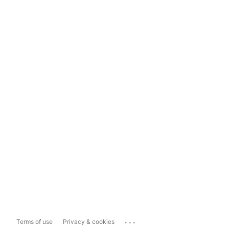
...
Terms of use
Privacy & cookies