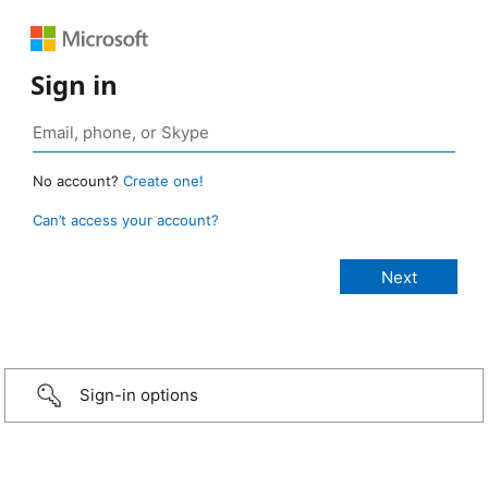
Sign in
No account?
Create one!
Can’t access your account?
Sign-in options