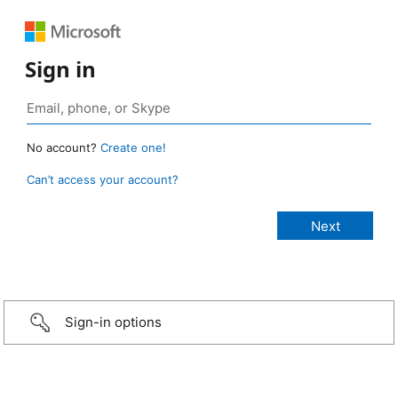
Sign in
No account?
Create one!
Can’t access your account?
Sign-in options