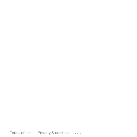
...
Terms of use
Privacy & cookies