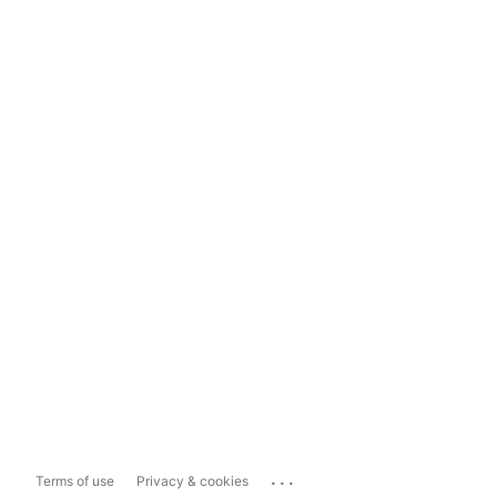
...
Terms of use
Privacy & cookies