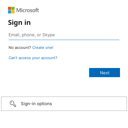
Sign in
No account?
Create one!
Can’t access your account?
Sign-in options