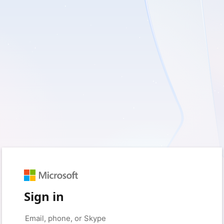
Sign in