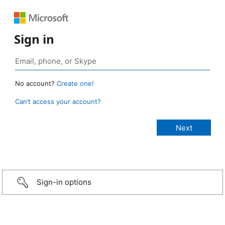
Sign in
No account?
Create one!
Can’t access your account?
Sign-in options