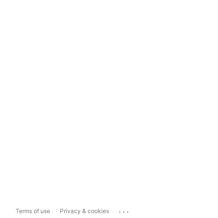
...
Terms of use
Privacy & cookies