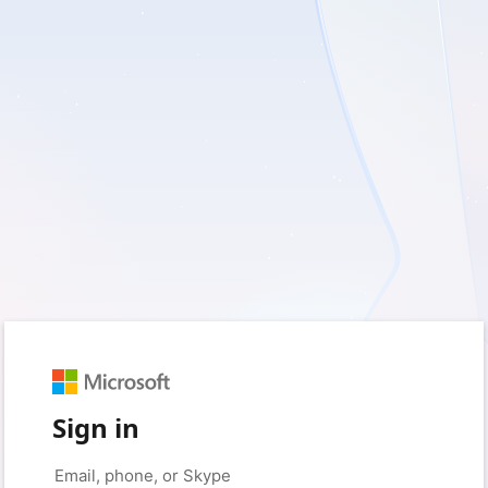
Sign in