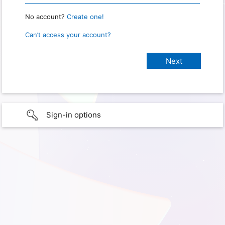
No account?
Create one!
Can’t access your account?
Sign-in options