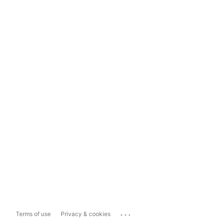
...
Terms of use
Privacy & cookies