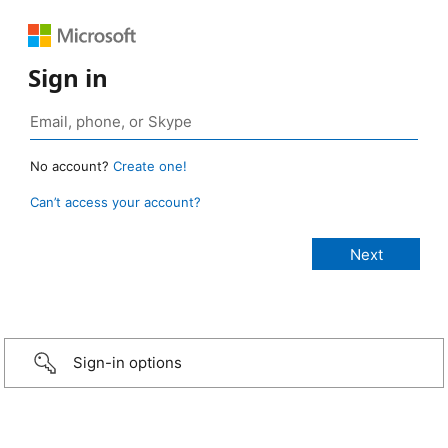
Sign in
No account?
Create one!
Can’t access your account?
Sign-in options