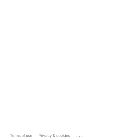
...
Terms of use
Privacy & cookies