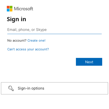
Sign in
No account?
Create one!
Can’t access your account?
Sign-in options