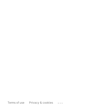
...
Terms of use
Privacy & cookies