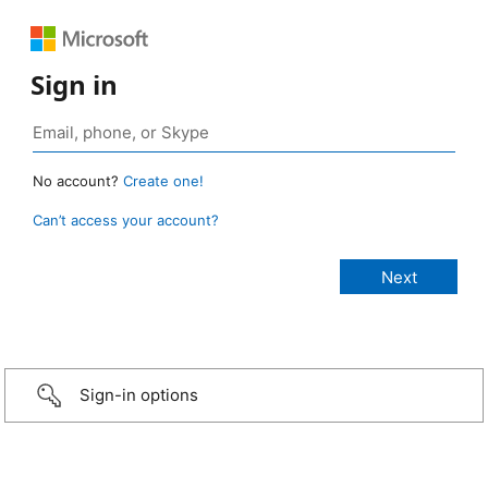
Sign in
No account?
Create one!
Can’t access your account?
Sign-in options