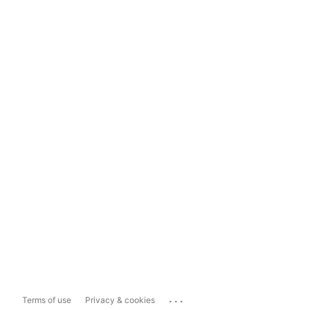
...
Terms of use
Privacy & cookies