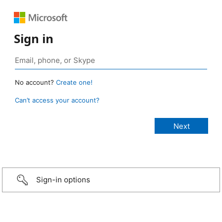
Sign in
No account?
Create one!
Can’t access your account?
Sign-in options