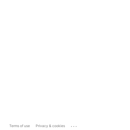
...
Terms of use
Privacy & cookies