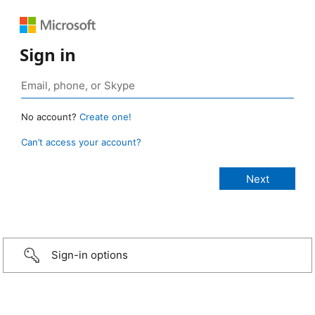
Sign in
No account?
Create one!
Can’t access your account?
Sign-in options