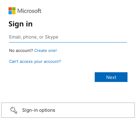
Sign in
No account?
Create one!
Can’t access your account?
Sign-in options