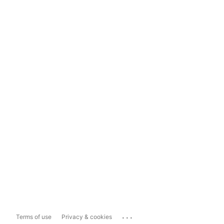
...
Terms of use
Privacy & cookies