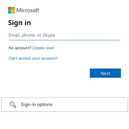
Sign in
No account?
Create one!
Can’t access your account?
Sign-in options