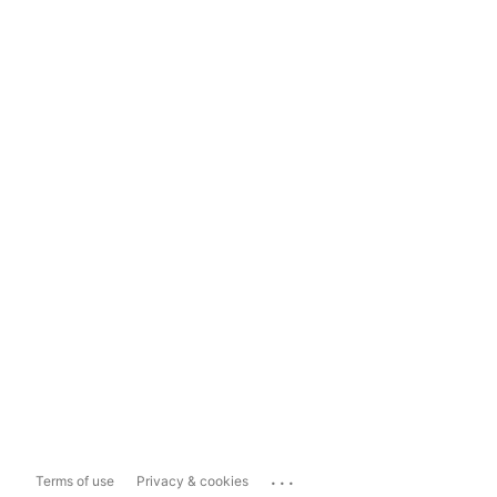
...
Terms of use
Privacy & cookies