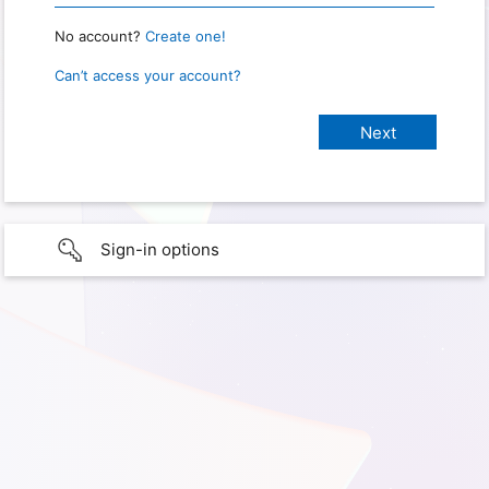
No account?
Create one!
Can’t access your account?
Sign-in options