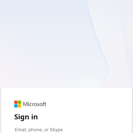
Sign in