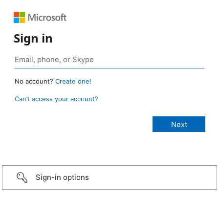
Sign in
No account?
Create one!
Can’t access your account?
Sign-in options