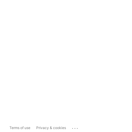
...
Terms of use
Privacy & cookies