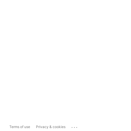
...
Terms of use
Privacy & cookies