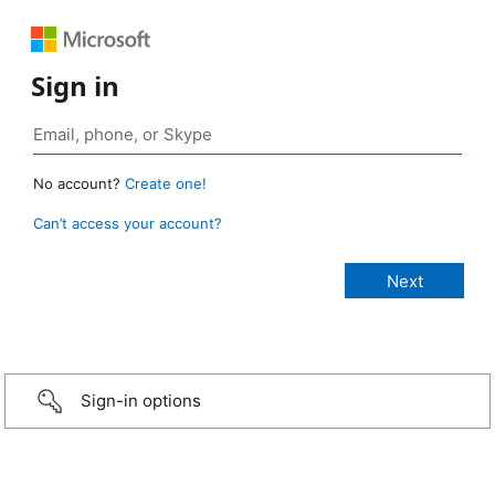
Sign in
No account?
Create one!
Can’t access your account?
Sign-in options