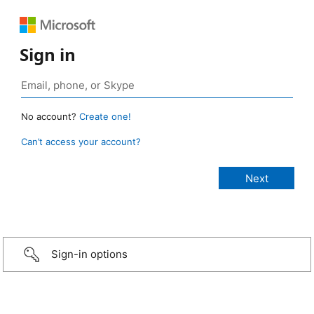
Sign in
No account?
Create one!
Can’t access your account?
Sign-in options