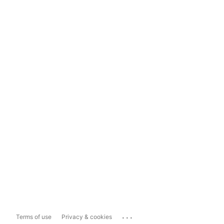
...
Terms of use
Privacy & cookies