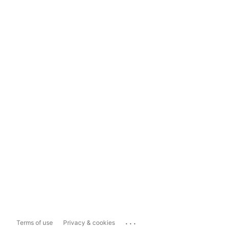
...
Terms of use
Privacy & cookies