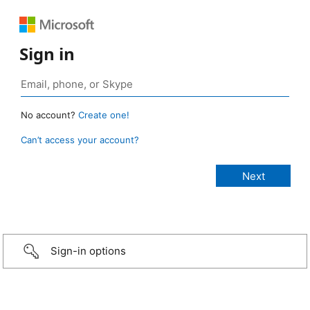
Sign in
No account?
Create one!
Can’t access your account?
Sign-in options