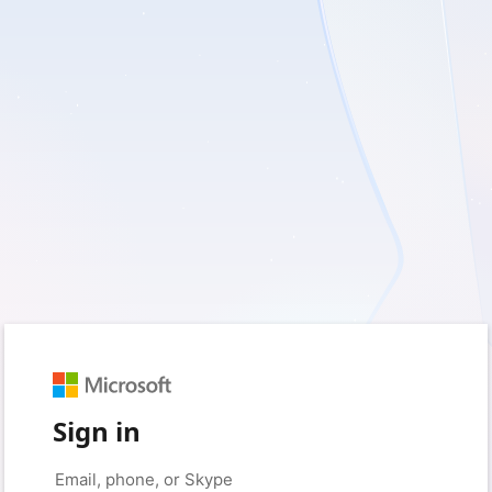
Sign in