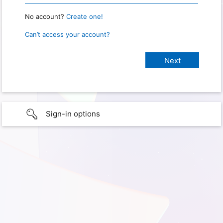
No account?
Create one!
Can’t access your account?
Sign-in options