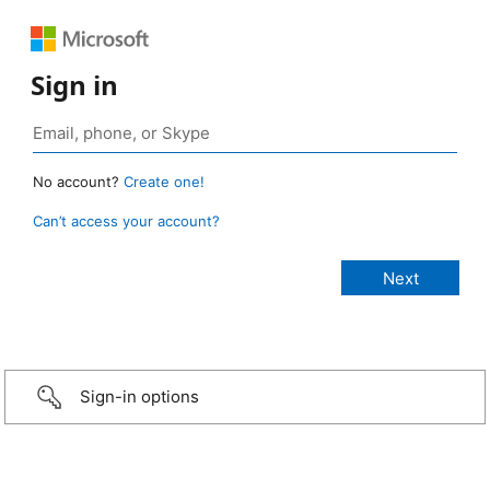
Sign in
No account?
Create one!
Can’t access your account?
Sign-in options