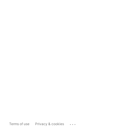
...
Terms of use
Privacy & cookies