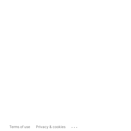
...
Terms of use
Privacy & cookies