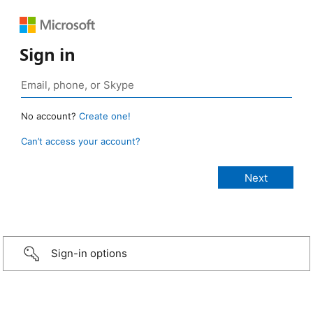
Sign in
No account?
Create one!
Can’t access your account?
Sign-in options