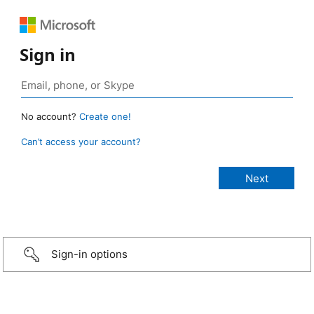
Sign in
No account?
Create one!
Can’t access your account?
Sign-in options