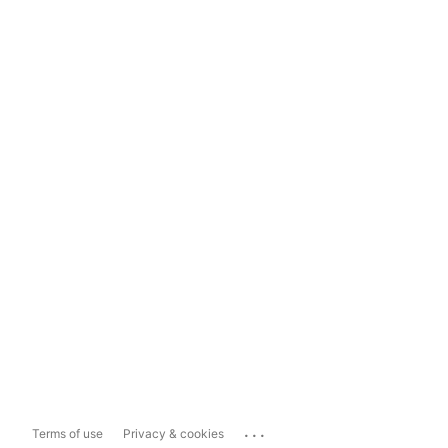
...
Terms of use
Privacy & cookies