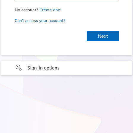
No account?
Create one!
Can’t access your account?
Sign-in options