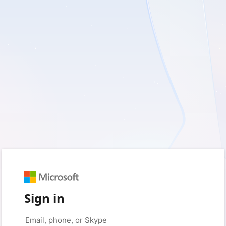
Sign in