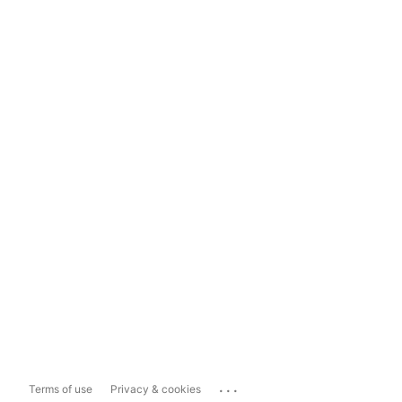
...
Terms of use
Privacy & cookies