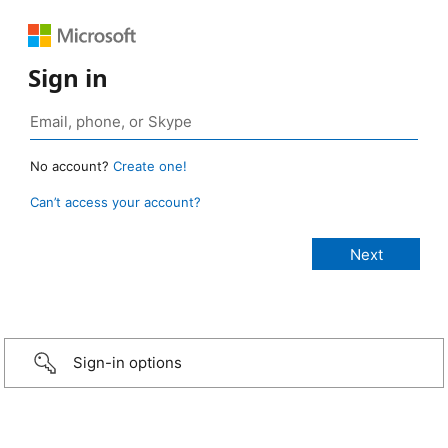
Sign in
No account?
Create one!
Can’t access your account?
Sign-in options