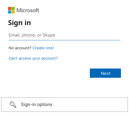
Sign in
No account?
Create one!
Can’t access your account?
Sign-in options