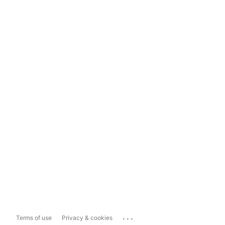
...
Terms of use
Privacy & cookies