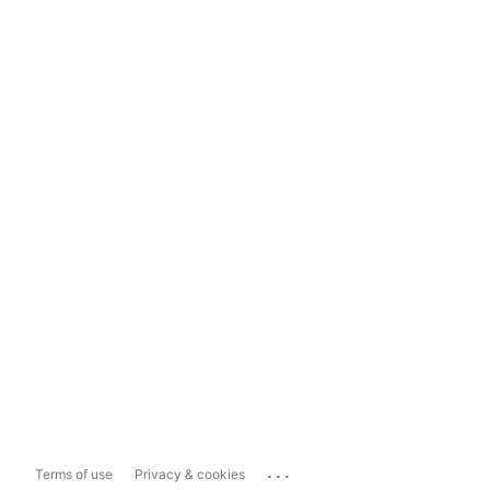
...
Terms of use
Privacy & cookies