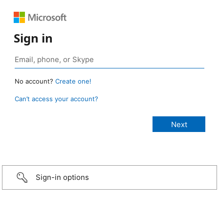
Sign in
No account?
Create one!
Can’t access your account?
Sign-in options