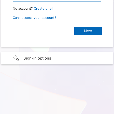
No account?
Create one!
Can’t access your account?
Sign-in options