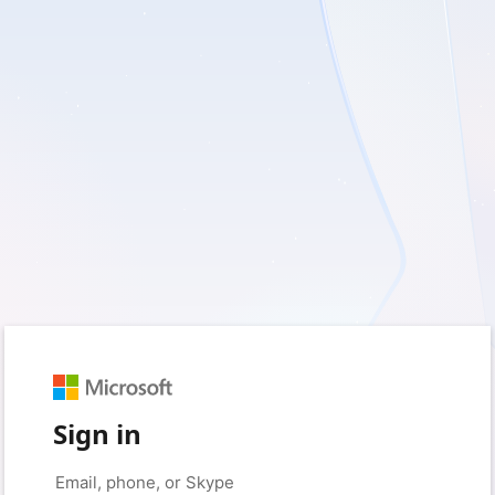
Sign in