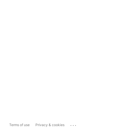
...
Terms of use
Privacy & cookies