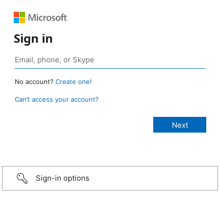
Sign in
No account?
Create one!
Can’t access your account?
Sign-in options