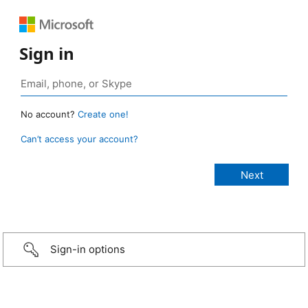
Sign in
No account?
Create one!
Can’t access your account?
Sign-in options