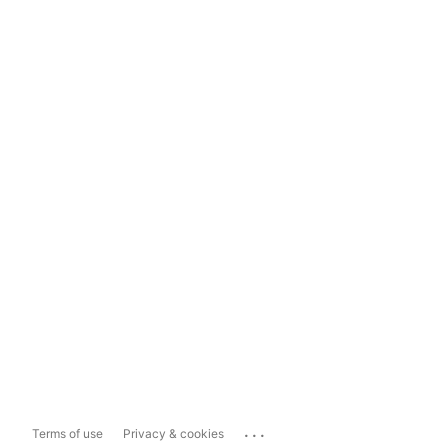
...
Terms of use
Privacy & cookies