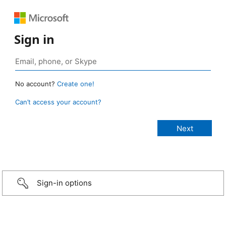
Sign in
No account?
Create one!
Can’t access your account?
Sign-in options