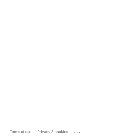
...
Terms of use
Privacy & cookies