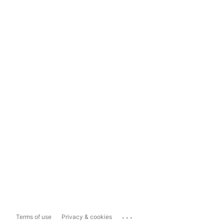
...
Terms of use
Privacy & cookies