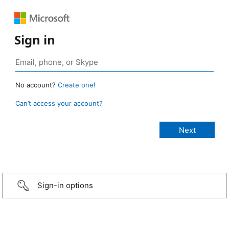
Sign in
No account?
Create one!
Can’t access your account?
Sign-in options