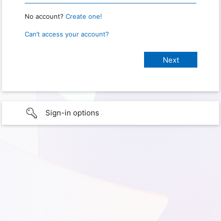
No account?
Create one!
Can’t access your account?
Sign-in options