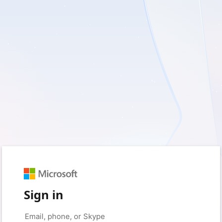
Sign in