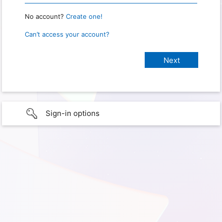
No account?
Create one!
Can’t access your account?
Sign-in options