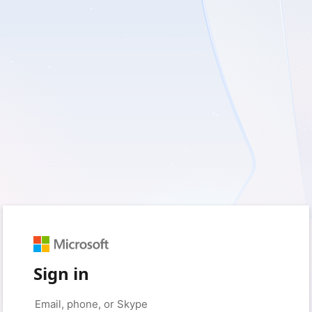
Sign in