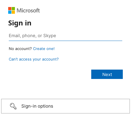
Sign in
No account?
Create one!
Can’t access your account?
Sign-in options