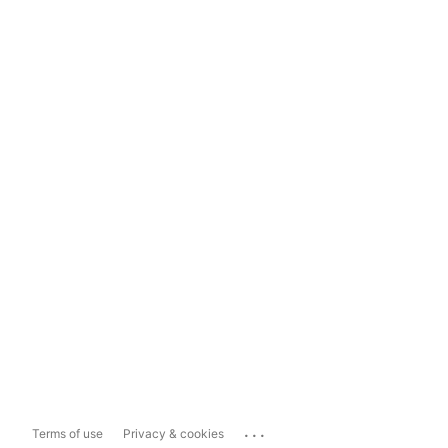
...
Terms of use
Privacy & cookies