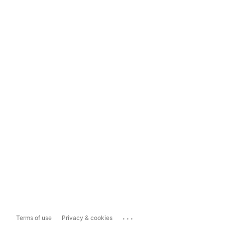
...
Terms of use
Privacy & cookies