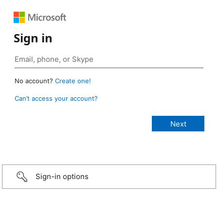
Sign in
No account?
Create one!
Can’t access your account?
Sign-in options