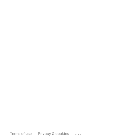
...
Terms of use
Privacy & cookies