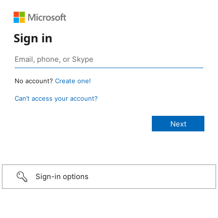
Sign in
No account?
Create one!
Can’t access your account?
Sign-in options