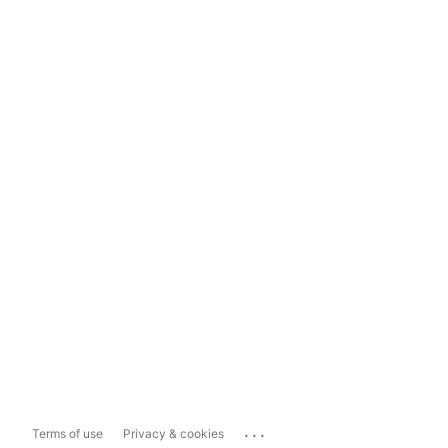
...
Terms of use
Privacy & cookies