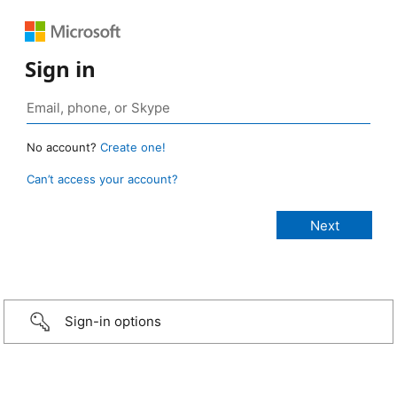
Sign in
No account?
Create one!
Can’t access your account?
Sign-in options